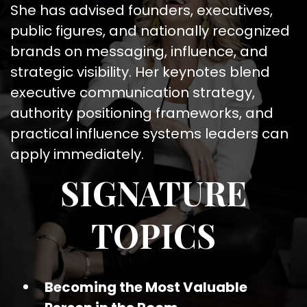
She has advised founders, executives,
public figures, and nationally recognized
brands on messaging, influence, and
strategic visibility. Her keynotes blend
executive communication strategy,
authority positioning frameworks, and
practical influence systems leaders can
apply immediately.
SIGNATURE
TOPICS
Becoming the Most Valuable