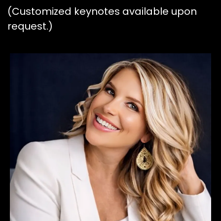
(Customized keynotes available upon
request.)