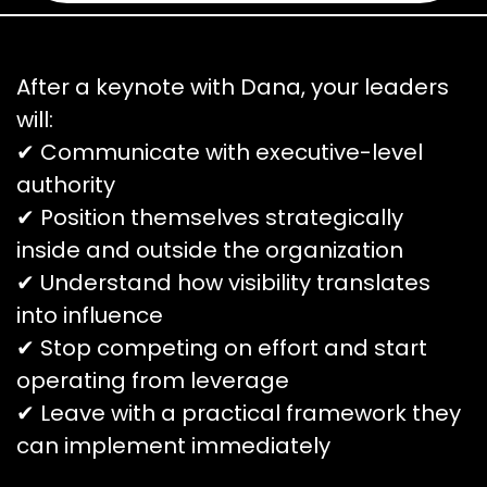
After a keynote with Dana, your leaders
will:
✔ Communicate with executive-level
authority
✔ Position themselves strategically
inside and outside the organization
✔ Understand how visibility translates
into influence
✔ Stop competing on effort and start
operating from leverage
✔ Leave with a practical framework they
can implement immediately