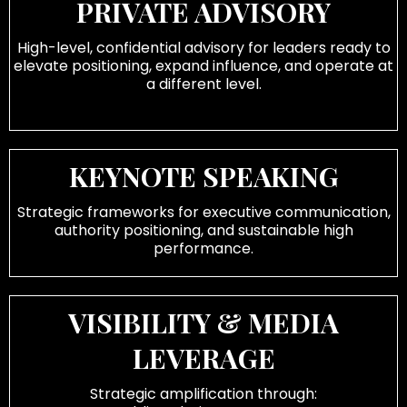
PRIVATE ADVISORY
High-level, confidential advisory for leaders ready to
elevate positioning, expand influence, and operate at
a different level.
KEYNOTE SPEAKING
Strategic frameworks for executive communication,
authority positioning, and sustainable high
performance.
VISIBILITY & MEDIA
LEVERAGE
Strategic amplification through: