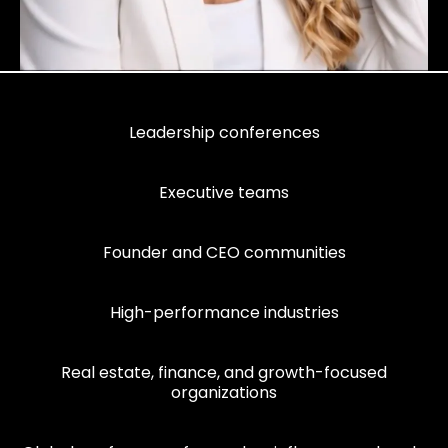
Leadership conferences
Executive teams
Founder and CEO communities
High-performance industries
Real estate, finance, and growth-focused
organizations