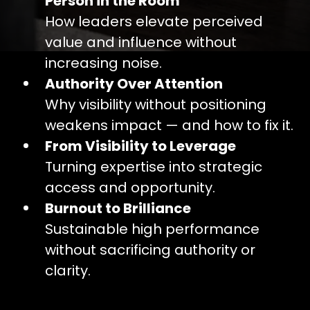
Person in the Room
How leaders elevate perceived
value and influence without
increasing noise.
Authority Over Attention
Why visibility without positioning
weakens impact — and how to fix it.
From Visibility to Leverage
Turning expertise into strategic
access and opportunity.
Burnout to Brilliance
Sustainable high performance
without sacrificing authority or
clarity.