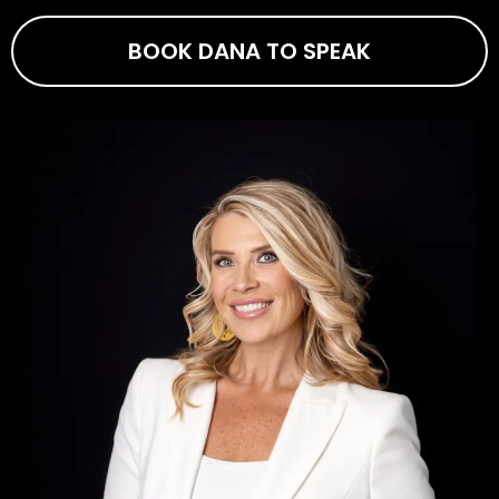
BOOK DANA TO SPEAK