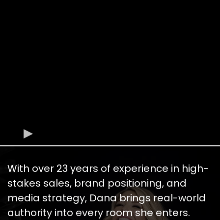
With over 23 years of experience in high-
stakes sales, brand positioning, and
media strategy, Dana brings real-world
authority into every room she enters.