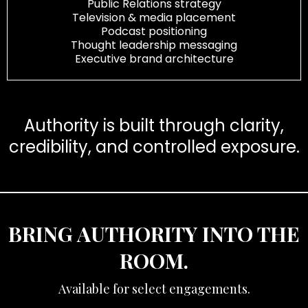
Public Relations strategy
Television & media placement
Podcast positioning
Thought leadership messaging
Executive brand architecture
Authority is built through clarity,
credibility, and controlled exposure.
BRING AUTHORITY INTO THE
ROOM.
Available for select engagements.