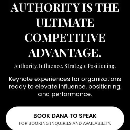
AUTHORITY IS THE
ULTIMATE
COMPETITIVE
ADVANTAGE.
Authority. Influence. Strategic Positioning.
Keynote experiences for organizations
ready to elevate influence, positioning,
and performance.
BOOK DANA TO SPEAK
FOR BOOKING INQUIRIES AND AVAILABILITY.