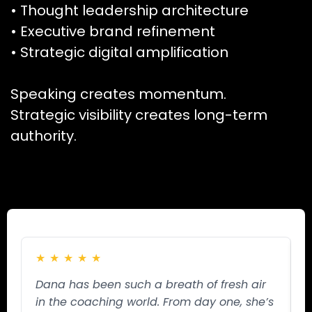
• Thought leadership architecture
• Executive brand refinement
• Strategic digital amplification
Speaking creates momentum.
Strategic visibility creates long-term
authority.
★
★
★
★
★
Dana has been such a breath of fresh air
W
in the coaching world. From day one, she’s
S