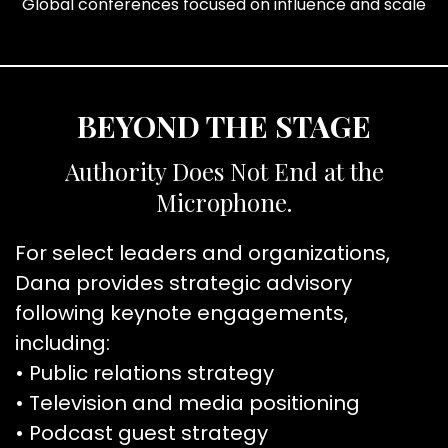
Global conferences focused on influence and scale
BEYOND THE STAGE
Authority Does Not End at the
Microphone.
For select leaders and organizations,
Dana provides strategic advisory
following keynote engagements,
including:
• Public relations strategy
• Television and media positioning
• Podcast guest strategy