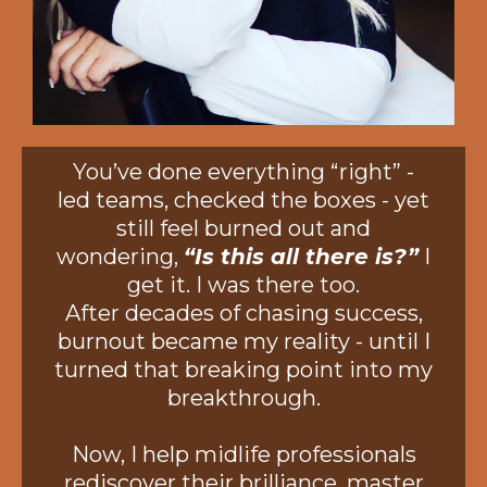
You’ve done everything “right” -
led teams, checked the boxes - yet
still feel burned out and
wondering,
“Is this all there is?”
I
get it. I was there too.
After decades of chasing success,
burnout became my reality - until I
turned that breaking point into my
breakthrough.
Now, I help midlife professionals
rediscover their brilliance, master