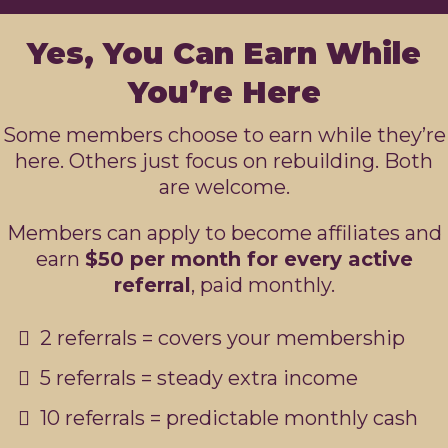
Yes, You Can Earn While
You’re Here
Some members choose to earn while they’re
here. Others just focus on rebuilding. Both
are welcome.
Members can apply to become affiliates and
earn
$50 per month for every active
referral
, paid monthly.
2 referrals = covers your membership
5 referrals = steady extra income
10 referrals = predictable monthly cash