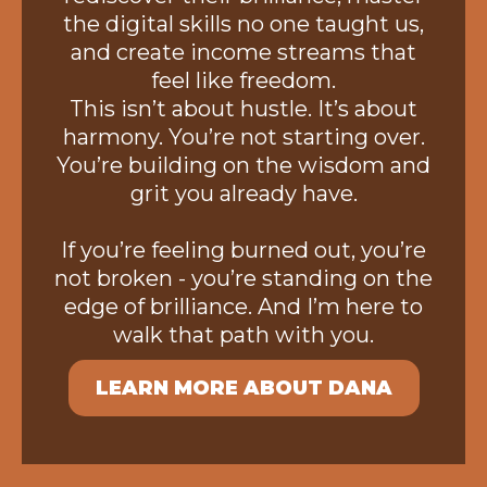
the digital skills no one taught us,
and create income streams that
feel like freedom.
This isn’t about hustle. It’s about
harmony. You’re not starting over.
You’re building on the wisdom and
grit you already have.
If you’re feeling burned out, you’re
not broken - you’re standing on the
edge of brilliance. And I’m here to
walk that path with you.
LEARN MORE ABOUT DANA