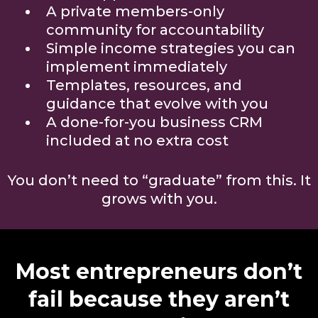
A private members-only
community for accountability
Simple income strategies you can
implement immediately
Templates, resources, and
guidance that evolve with you
A done-for-you business CRM
included at no extra cost
You don’t need to “graduate” from this. It
grows with you.
Most entrepreneurs don’t
fail because they aren’t