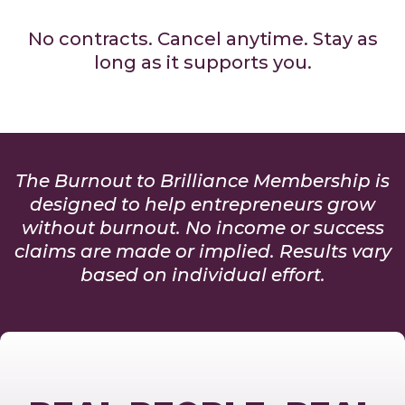
No contracts. Cancel anytime. Stay as
long as it supports you.
The Burnout to Brilliance Membership is
designed to help entrepreneurs grow
without burnout. No income or success
claims are made or implied. Results vary
based on individual effort.