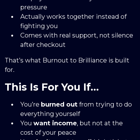
pressure
Actually works together instead of
fighting you
Comes with real support, not silence
after checkout
That’s what Burnout to Brilliance is built
for.
This Is For You If…
You’re
burned out
from trying to do
everything yourself
You
want income
, but not at the
cost of your peace