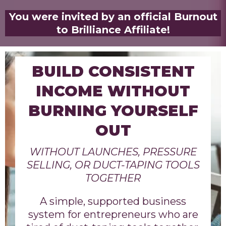
You were invited by an official Burnout
to Brilliance Affiliate!
BUILD CONSISTENT
INCOME WITHOUT
BURNING YOURSELF
OUT
WITHOUT LAUNCHES, PRESSURE
SELLING, OR DUCT-TAPING TOOLS
TOGETHER
A simple, supported business
system for entrepreneurs who are