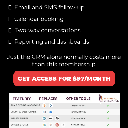
Email and SMS follow-up
Calendar booking
Two-way conversations
Reporting and dashboards
Just the CRM alone normally costs more
than this membership.
GET ACCESS FOR $97/MONTH