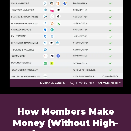
How Members Make
Money (Without High-