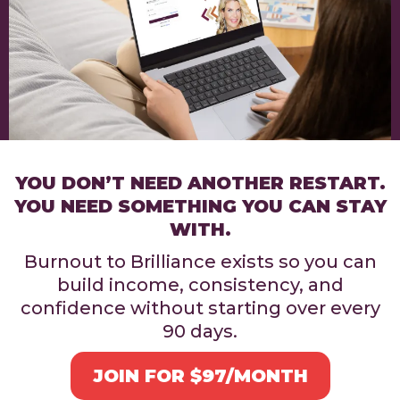
YOU DON’T NEED ANOTHER RESTART.
YOU NEED SOMETHING YOU CAN STAY
WITH.
Burnout to Brilliance exists so you can
build income, consistency, and
confidence without starting over every
90 days.
JOIN FOR $97/MONTH