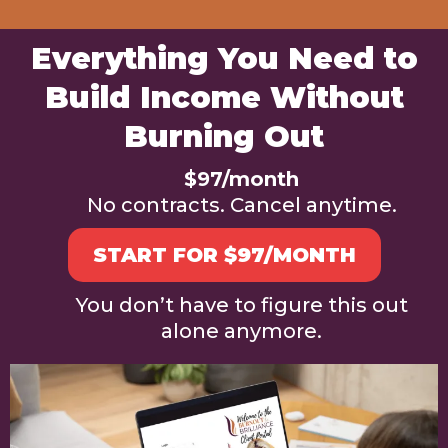
Everything You Need to
Build Income Without
Burning Out
$97/month
No contracts. Cancel anytime.
START FOR $97/MONTH
You don’t have to figure this out
alone anymore.