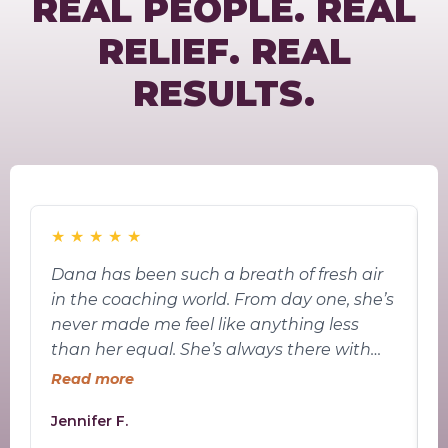
REAL PEOPLE. REAL
RELIEF. REAL
RESULTS.
★
★
★
★
★
Dana has been such a breath of fresh air
W
in the coaching world. From day one, she’s
S
never made me feel like anything less
p
than her equal. She’s always there with
s
answers, guidance, and encouragement
Read more
—never pushing me past my limits, but
Jennifer F.
A
always giving me just the right nudge to