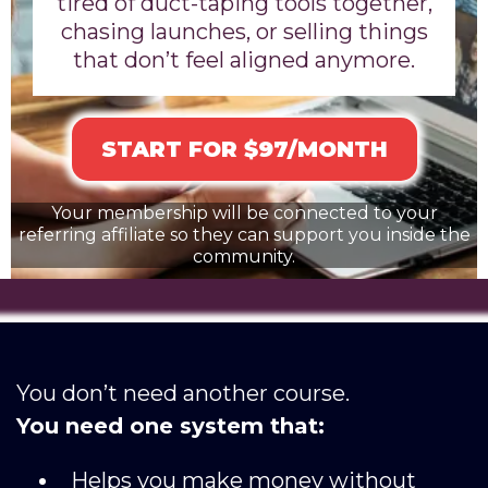
tired of duct-taping tools together,
chasing launches, or selling things
that don’t feel aligned anymore.
START FOR $97/MONTH
Your membership will be connected to your
referring affiliate so they can support you inside the
community.
You don’t need another course.
You need one system that:
Helps you make money without