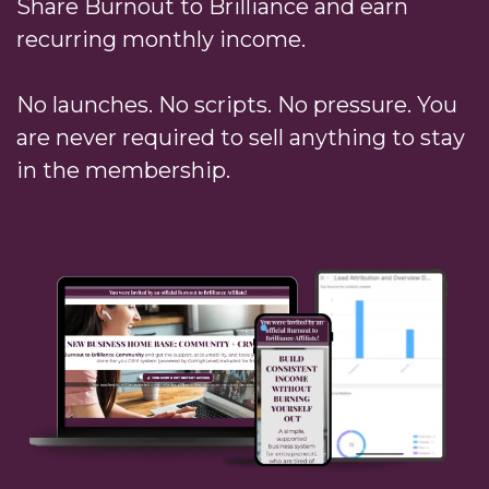
Share Burnout to Brilliance and earn
recurring monthly income.
No launches. No scripts. No pressure. You
are never required to sell anything to stay
in the membership.