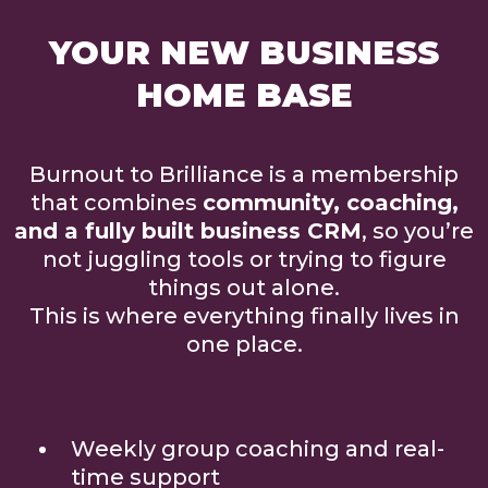
YOUR NEW BUSINESS
HOME BASE
Burnout to Brilliance is a membership
that combines
community, coaching,
and a fully built business CRM
, so you’re
not juggling tools or trying to figure
things out alone.
This is where everything finally lives in
one place.
Weekly group coaching and real-
time support