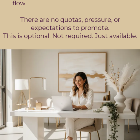
flow
There are no quotas, pressure, or
expectations to promote.
This is optional. Not required. Just available.