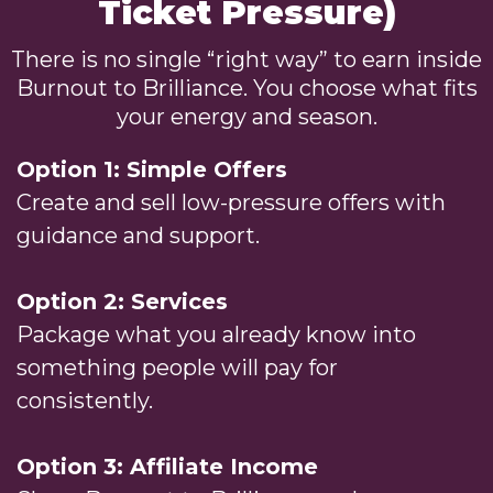
Ticket Pressure)
There is no single “right way” to earn inside
Burnout to Brilliance. You choose what fits
your energy and season.
Option 1: Simple Offers
Create and sell low-pressure offers with
guidance and support.
Option 2: Services
Package what you already know into
something people will pay for
consistently.
Option 3: Affiliate Income