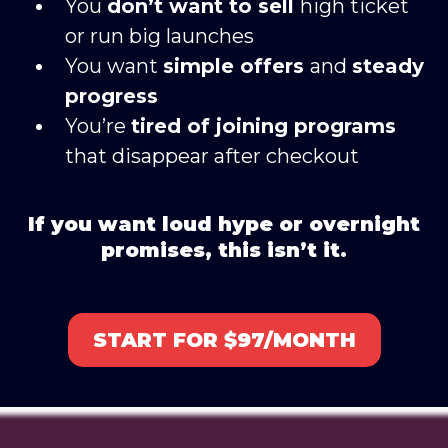
You
don’t want to sell
high ticket
or run big launches
You want
simple offers
and
steady
progress
You’re
tired of joining programs
that disappear after checkout
If you want loud hype or overnight
promises, this isn’t it.
START FOR $97/MONTH