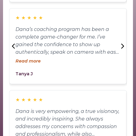
keep moving forward. Her story and the
way she shows up for others have truly
inspired me. Dana has helped me uncover
★
★
★
★
★
the potential I always knew was inside of
Dana’s coaching program has been a
me and has guided me closer to my goals
complete game-changer for me. I’ve
w
with confidence and clarity. I’m so grateful
gained the confidence to show up
y
for everything she brings—not just to this
authentically, speak on camera with ease,
t
space, but to the journey I’m on.
and truly own my voice. Instead of hiding
s
Read more
behind nerves, I now feel comfortable
s
Tanya J
A
showing up as myself—and that’s the
a
kind of growth I never thought was
C
possible.
t
t
★
★
★
★
★
Dana is very empowering, a true visionary,
D
and incredibly inspiring. She always
j
addresses my concerns with compassion
v
and professionalism, while also
m