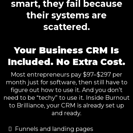
smart, they fail because
their systems are
scattered.
Your Business CRM Is
Included. No Extra Cost.
Most entrepreneurs pay $97–$297 per
month just for software, then still have to
figure out how to use it. And you don’t
need to be “techy” to use it. Inside Burnout
to Brilliance, your CRM is already set up
and ready.
Funnels and landing pages